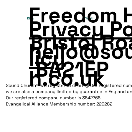
Freedom 
Privacy P
Kids
Youth
Bristol Ro
hello@so
licy
BA21EP
h.co.uk
Sound Church® is a registered charity. Our registered num
we are also a company limited by guarantee in England a
Our registered company number is 3642766
Evangelical Alliance Membership number: 229282