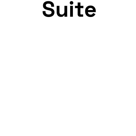
Suite