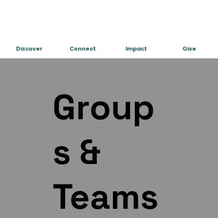
Discover
Connect
Impact
Give
Group
s &
Teams