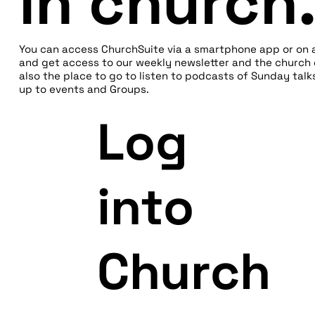
in church
You can access ChurchSuite via a smartphone app or on 
and get access to our weekly newsletter and the church d
also the place to go to listen to podcasts of Sunday talk
up to events and Groups.
Log
into
Church