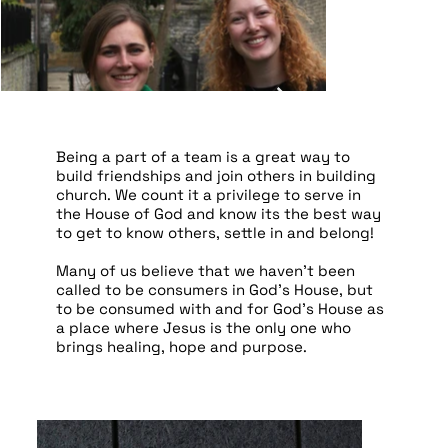
Being a part of a team is a great way to
build friendships and join others in building
church. We count it a privilege to serve in
the House of God and know its the best way
to get to know others, settle in and belong!
Many of us believe that we haven’t been
called to be consumers in God’s House, but
to be consumed with and for God’s House as
a place where Jesus is the only one who
brings healing, hope and purpose.