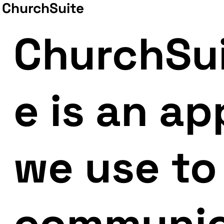
ChurchSuite
ChurchSu
e is an ap
we use to
communi