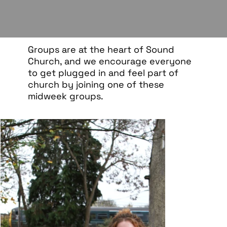
Groups are at the heart of Sound
Church, and we encourage everyone
to get plugged in and feel part of
church by joining one of these
midweek groups.