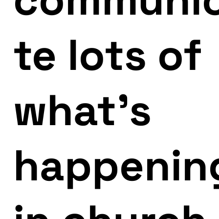
te lots of
what’s
happenin