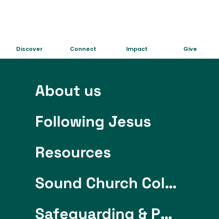
Discover
Connect
Impact
Give
About us
Following Jesus
Resources
Sound Church College
Safeguarding & Policies