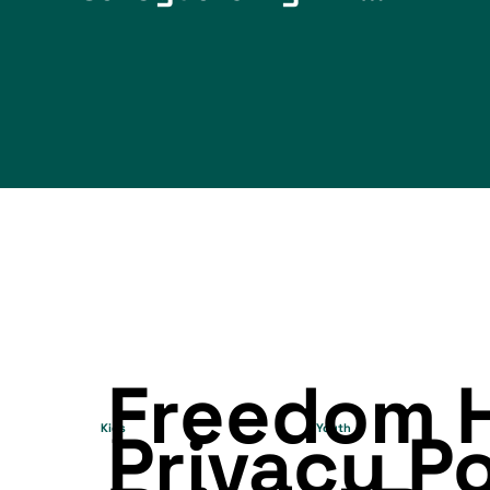
Freedom 
Privacy P
Kids
Youth