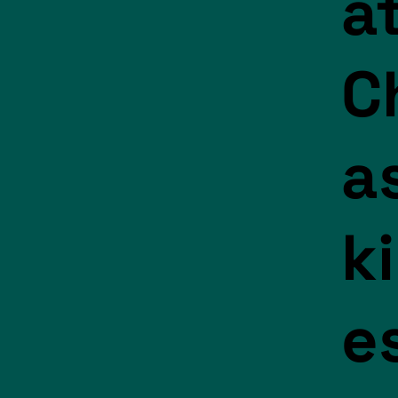
a
C
a
k
e