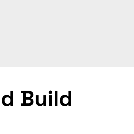
d Build