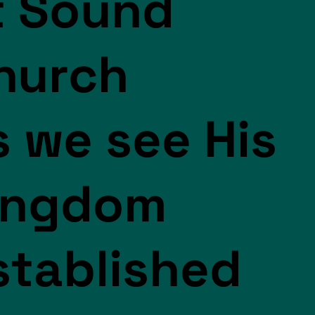
t Sound
hurch
s we see His
ingdom
stablished