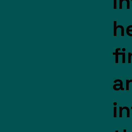
i
h
f
a
i