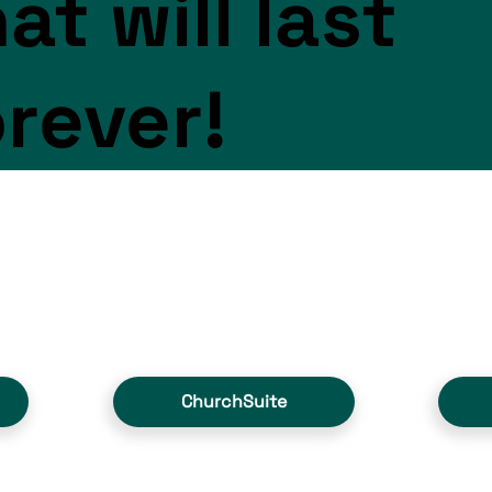
at will last
orever!
ChurchSuite