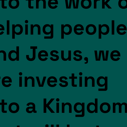
nto the work 
elping peopl
ind Jesus, we
re investing
nto a Kingdo