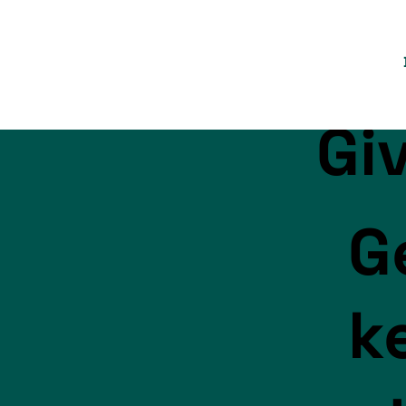
Gi
G
k