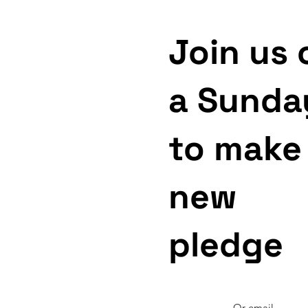
Join us 
a Sunda
to make
new
pledge
Or email