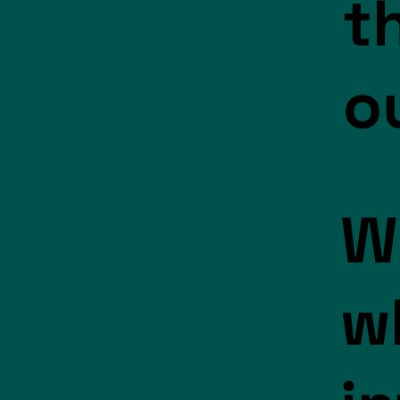
t
o
W
w