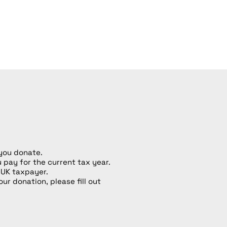
 you donate.
u pay for the current tax year.
 UK taxpayer.
our donation, please fill out