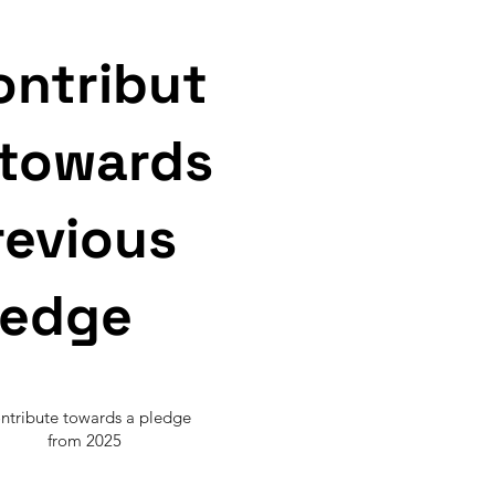
ontribut
 towards
revious
ledge
ntribute towards a pledge
from 2025