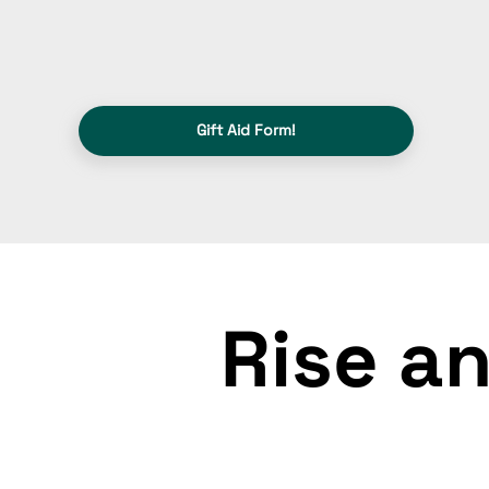
Gift Aid Form!
Rise an