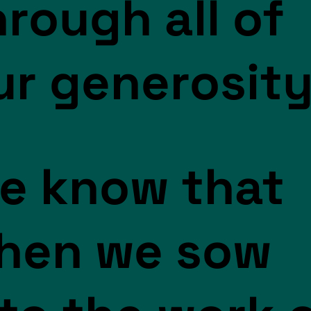
hrough all of
ur generosity
e know that
hen we sow