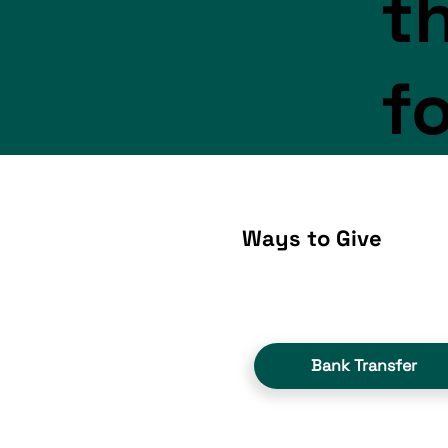
th
f
Ways to Give
Bank Transfer