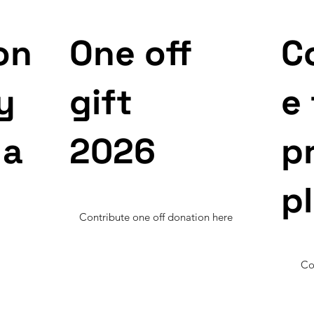
on
One off
C
y
gift
e
 a
2026
p
p
Contribute one off donation here
Co