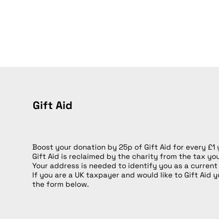
Gift Aid
Boost your donation by 25p of Gift Aid for every £1
Gift Aid is reclaimed by the charity from the tax yo
Your address is needed to identify you as a current
If you are a UK taxpayer and would like to Gift Aid y
the form below.