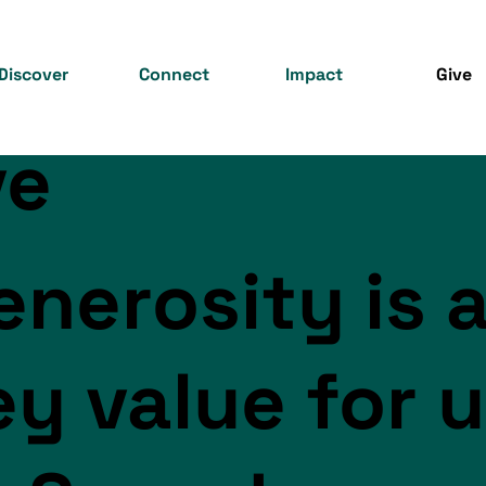
Discover
Connect
Impact
Give
ve
enerosity is 
ey value for 