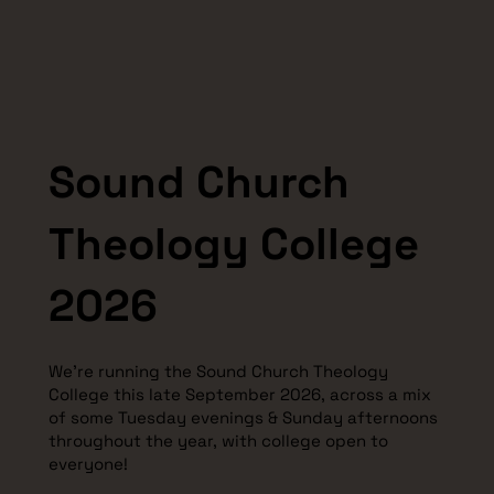
Sound Church
Theology College
2026
We're running the Sound Church Theology
College this late September 2026, across a mix
of some Tuesday evenings & Sunday afternoons
throughout the year, with college open to
everyone!