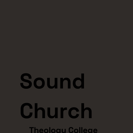
Sound
Church
Theology College