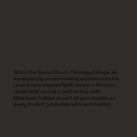
Within the Sound Church Theology College, we
are exploring students being enrolled onto the
Level 3 benchmarked NCFE ‘Award in Christian
Leadership' course in partnership with
Moorlands College as part of your studies, so
every student graduates with certification.