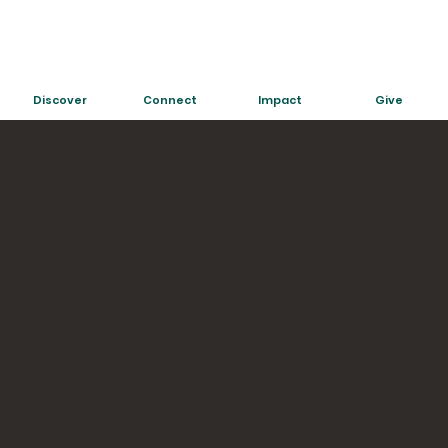
Discover
Connect
Impact
Give