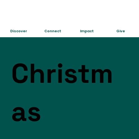
Discover
Connect
Impact
Give
Christm
as